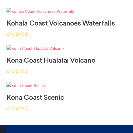
Rated
4.94
out of 5
Kohala Coast Volcanoes Waterfalls
Rated
5.00
out of 5
Kona Coast Hualalai Volcano
Rated
5.00
out of 5
Kona Coast Scenic
Rated
5.00
out of 5