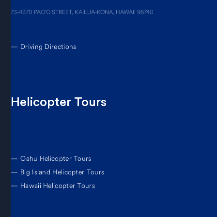
73-4370 PAO’O STREET, KAILUA-KONA, HAWAII 96740
—
Driving Directions
Helicopter Tours
—
Oahu Helicopter Tours
—
Big Island Helicopter Tours
—
Hawaii Helicopter Tours