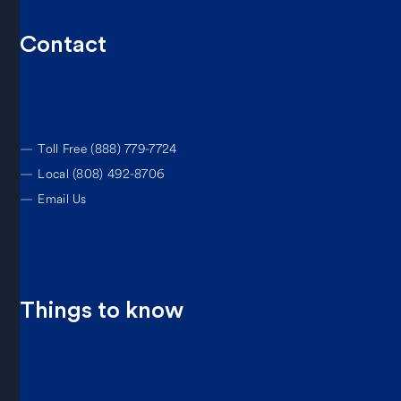
Contact
—
Toll Free (888) 779-7724
—
Local (808) 492-8706
—
Email Us
Things to know