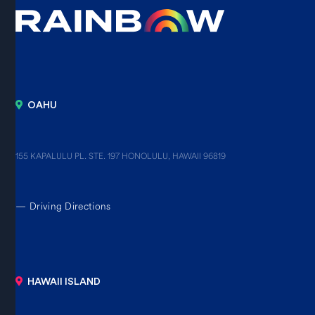
OAHU
155 KAPALULU PL. STE. 197 HONOLULU, HAWAII 96819
—
Driving Directions
HAWAII ISLAND