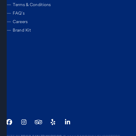
—
Terms & Conditions
—
FAQ’s
—
Careers
—
Brand Kit
Facebook
Instagram
Tripadvisor
Yelp
LinkedIn