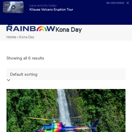
✕
WE USE
COOKIES
Lava activity today
LIVE
Kilauea Volcano Eruption Tour
Skip
Kona Day
Open
Close
to
Home
»
Kona Day
mobile
mobile
content
menu
menu
Showing all 6 results