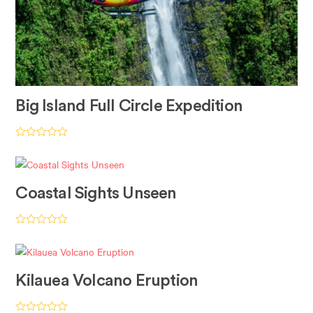
Big Island Full Circle Expedition
Rated
5.00
out of 5
Coastal Sights Unseen
Rated
5.00
out of 5
Kilauea Volcano Eruption