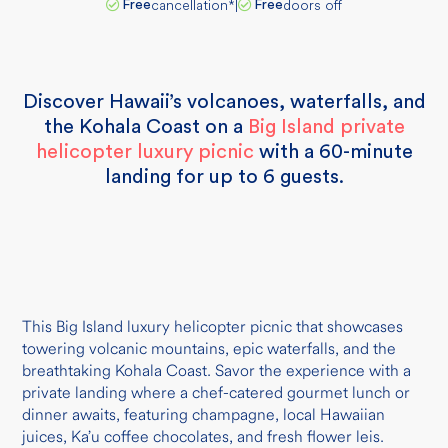
cancellation
*
|
doors off
Free
Free
Discover Hawaii’s volcanoes, waterfalls, and
the Kohala Coast on a
Big Island private
helicopter luxury picnic
with a 60-minute
landing for up to 6 guests.
This Big Island luxury helicopter picnic that showcases
towering volcanic mountains, epic waterfalls, and the
breathtaking Kohala Coast. Savor the experience with a
private landing where a chef-catered gourmet lunch or
dinner awaits, featuring champagne, local Hawaiian
juices, Ka’u coffee chocolates, and fresh flower leis.