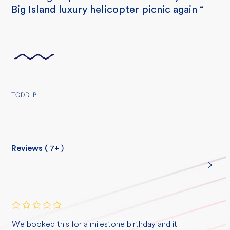
Big Island luxury helicopter picnic again “
TODD P.
Reviews (
7+
)
Rated
5
We booked this for a milestone birthday and it
out of 5