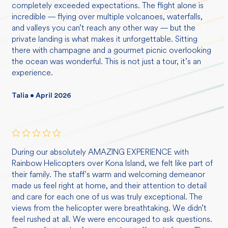
completely exceeded expectations. The flight alone is
incredible — flying over multiple volcanoes, waterfalls,
and valleys you can’t reach any other way — but the
private landing is what makes it unforgettable. Sitting
there with champagne and a gourmet picnic overlooking
the ocean was wonderful. This is not just a tour, it’s an
experience.
Talia • April 2026
Rated
5
During our absolutely AMAZING EXPERIENCE with
out of 5
Rainbow Helicopters over Kona Island, we felt like part of
their family. The staff's warm and welcoming demeanor
made us feel right at home, and their attention to detail
and care for each one of us was truly exceptional. The
views from the helicopter were breathtaking. We didn’t
feel rushed at all. We were encouraged to ask questions.