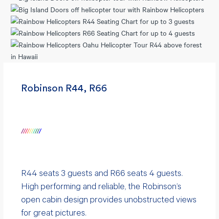
Robinson R44, R66
/
/
/
/
/
/
/
/
/
/
R44 seats 3 guests and R66 seats 4 guests.
High performing and reliable, the Robinson’s
open cabin design provides unobstructed views
for great pictures.