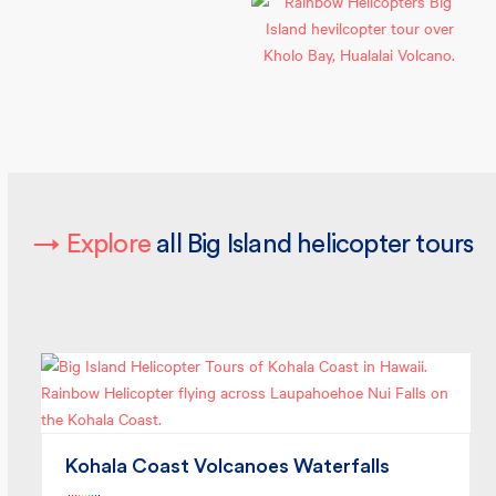
→
Explore
all Big Island helicopter tours
Kohala Coast Volcanoes Waterfalls