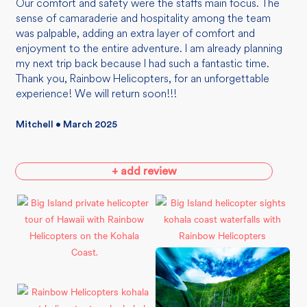
Our comfort and safety were the staffs main focus. The
sense of camaraderie and hospitality among the team
was palpable, adding an extra layer of comfort and
enjoyment to the entire adventure. I am already planning
my next trip back because I had such a fantastic time.
Thank you, Rainbow Helicopters, for an unforgettable
experience! We will return soon!!!
Mitchell • March 2025
+ add review