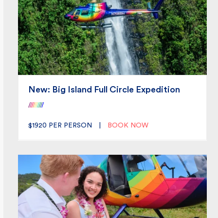
New: Big Island Full Circle Expedition
/
/
/
/
/
/
/
/
/
/
$1920
PER PERSON
|
BOOK NOW