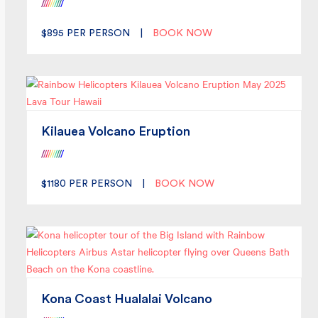
/
/
/
/
/
/
/
/
/
/
$895
PER PERSON
|
BOOK NOW
Kilauea Volcano Eruption
/
/
/
/
/
/
/
/
/
/
$1180
PER PERSON
|
BOOK NOW
Kona Coast Hualalai Volcano