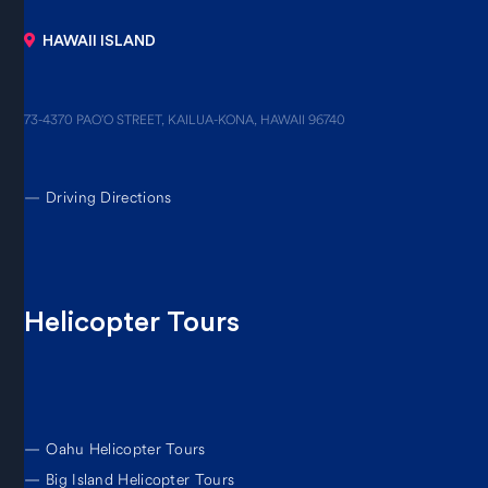
HAWAII ISLAND
73-4370 PAO’O STREET, KAILUA-KONA, HAWAII 96740
—
Driving Directions
Helicopter Tours
—
Oahu Helicopter Tours
—
Big Island Helicopter Tours