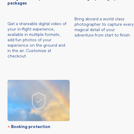
packages
Bring aboard a world class
Get a shareable digital video of
photographer to capture every
your in-flight experience,
magical detail of your
available in multiple formats,
adventure from start to finish.
add fun photos of your
experience on the ground and
in the air. Customize at
checkout.
+
Booking protection