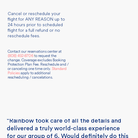
Cancel or reschedule your
flight for ANY REASON up to
24 hours prior to scheduled
flight for a full refund or no
reschedule fees.
Contact our reservations center at
(808) 492-8706
t
o request the
change. Coverage excludes Booking
Protection Plan Fee. Reschedule and /
or canceling one time only.
Standard
Policies
apply to additional
rescheduling / cancelations.
“Rainbow took care of all the details and
delivered a truly world-class experience
for our group of 6. Would definitely do this