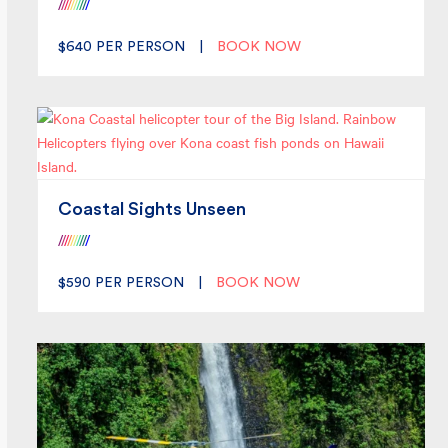
/
/
/
/
/
/
/
/
/
/
$640
PER PERSON
|
BOOK NOW
Coastal Sights Unseen
/
/
/
/
/
/
/
/
/
/
$590
PER PERSON
|
BOOK NOW