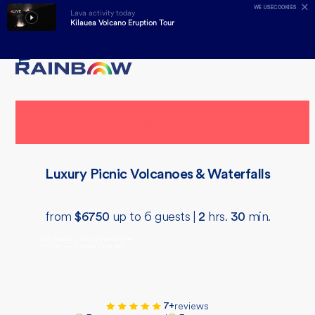
✕
WE USE
COOKIES
Lava activity today
LIVE
Kilauea Volcano Eruption Tour
Skip
Open
Close
to
mobile
mobile
content
menu
menu
Book Now
Luxury Picnic Volcanoes & Waterfalls
from
up to 6 guests |
hrs.
min.
$
6750
2
30
Big Island Luxury Helicopter
Picnic — Private Charter
reviews
7+