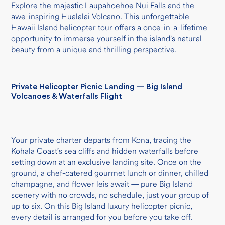
Explore the majestic Laupahoehoe Nui Falls and the
awe-inspiring Hualalai Volcano. This unforgettable
Hawaii Island helicopter tour offers a once-in-a-lifetime
opportunity to immerse yourself in the island’s natural
beauty from a unique and thrilling perspective.
Private Helicopter Picnic Landing — Big Island
Volcanoes & Waterfalls Flight
Your private charter departs from Kona, tracing the
Kohala Coast’s sea cliffs and hidden waterfalls before
setting down at an exclusive landing site. Once on the
ground, a chef-catered gourmet lunch or dinner, chilled
champagne, and flower leis await — pure Big Island
scenery with no crowds, no schedule, just your group of
up to six. On this Big Island luxury helicopter picnic,
every detail is arranged for you before you take off.