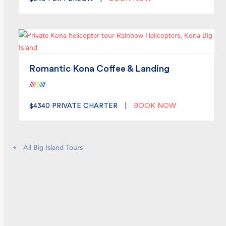
Romantic Kona Coffee & Landing
/
/
/
/
/
/
/
/
/
/
$4340
PRIVATE CHARTER
|
BOOK NOW
All Big Island Tours