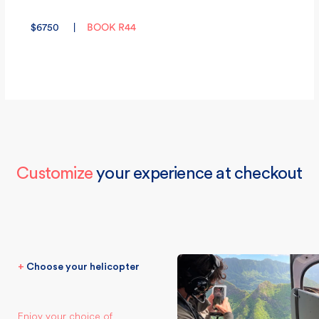
$
6750
|
BOOK R44
Customize
your experience at checkout
+
Choose your helicopter
Enjoy your choice of