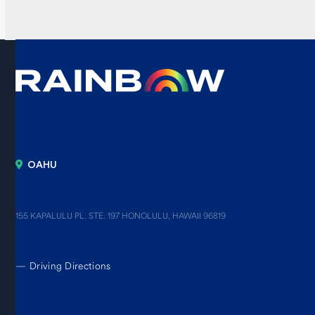
OAHU
155 KAPALULU PL. STE. 197 HONOLULU, HAWAII 96819
—
Driving Directions