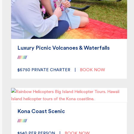
Luxury Picnic Volcanoes & Waterfalls
/
/
/
/
/
/
/
/
/
/
$6750
PRIVATE CHARTER
|
BOOK NOW
Kona Coast Scenic
/
/
/
/
/
/
/
/
/
/
$540
PER PERSON
|
BOOK NOW