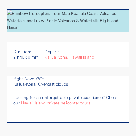
Duration:
Departs:
2 hrs. 30 min.
Kailua-Kona, Hawaii Island
Right Now: 75°F
Kailua-Kona: Overcast clouds
Looking for an unforgettable private experience? Check
our
Hawaii Island private helicopter tours