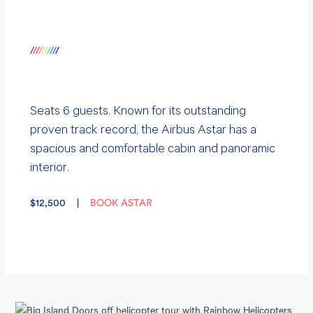
/
/
/
/
/
/
/
/
/
/
Seats 6 guests. Known for its outstanding
proven track record, the
Airbus Astar
has a
spacious and comfortable cabin and panoramic
interior.
$12,500 |
BOOK ASTAR