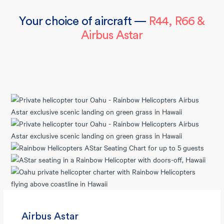
Your choice of aircraft —
R44, R66 &
Airbus Astar
Airbus Astar