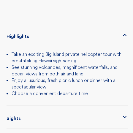
Highlights
Take an exciting Big Island private helicopter tour with
breathtaking Hawaii sightseeing
See stunning volcanoes, magnificent waterfalls, and
ocean views from both air and land
Enjoy a luxurious, fresh picnic lunch or dinner with a
spectacular view
Choose a convenient departure time
Sights