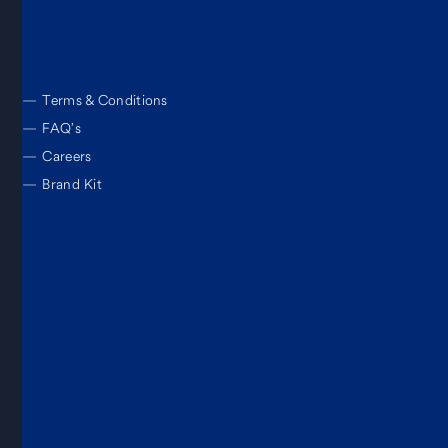
—
Terms & Conditions
—
FAQ’s
—
Careers
—
Brand Kit