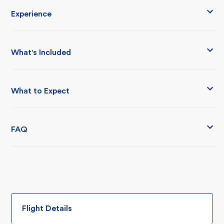
Experience
What's Included
What to Expect
FAQ
Flight Details