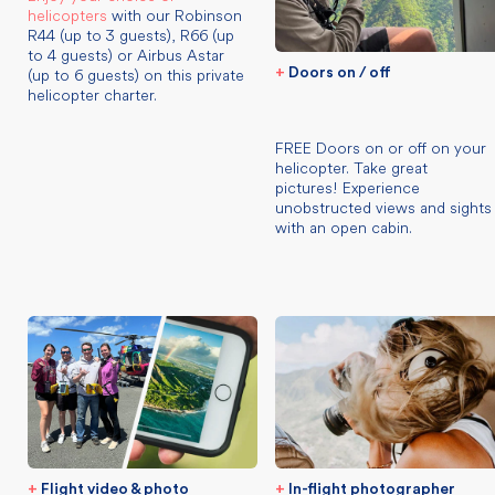
helicopters
with our Robinson
R44 (up to 3 guests), R66 (up
to 4 guests) or Airbus Astar
(up to 6 guests) on this private
+
Doors on / off
helicopter charter.
FREE Doors on or off on your
helicopter. Take great
pictures! Experience
unobstructed views and sights
with an open cabin.
+
Flight video & photo
+
In-flight photographer