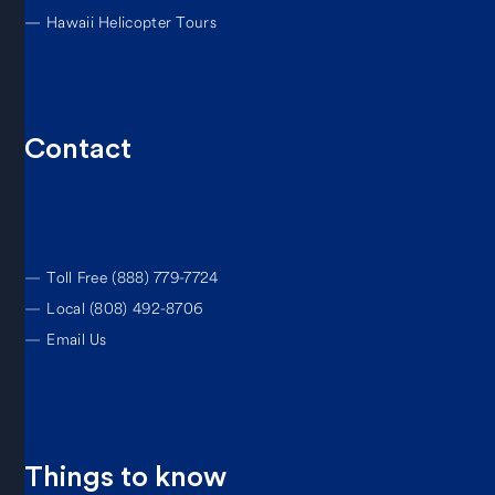
—
Hawaii Helicopter Tours
Contact
—
Toll Free (888) 779-7724
—
Local (808) 492-8706
—
Email Us
Things to know